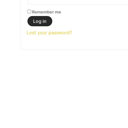
Remember me
Log in
Lost your password?